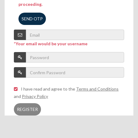
proceeding.
SEND OTP
*Your email would be your username
I have read and agree to the
Terms and Conditions
and
Privacy Policy