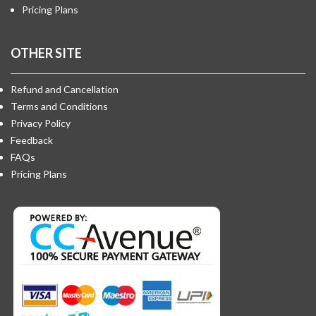
Pricing Plans
OTHER SITE
Refund and Cancellation
Terms and Conditions
Privacy Policy
Feedback
FAQs
Pricing Plans