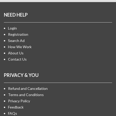
NEED HELP
Login
Registration
Search Ad
How We Work
About Us
Contact Us
PRIVACY & YOU
Refund and Cancellation
Terms and Conditions
Privacy Policy
Feedback
FAQs