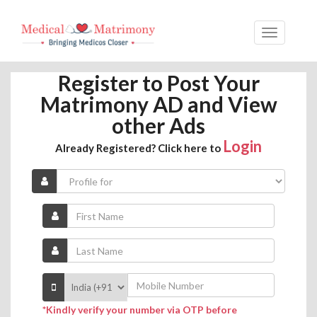
Register to Post Your
Matrimony AD and View
other Ads
Login
Already Registered? Click here to
*Kindly verify your number via OTP before