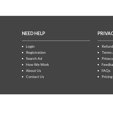
NEED HELP
PRIVA
Login
Refund
Registration
Terms 
Search Ad
Privacy
How We Work
Feedba
About Us
FAQs
Contact Us
Pricing
All copyrights reserved © 2018 - Design & Development 