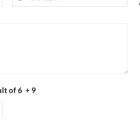
lt of 6 + 9