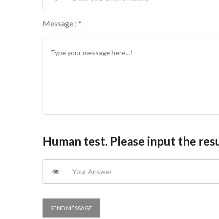
Message :
*
Human test. Please input the resu
SEND MESSAGE