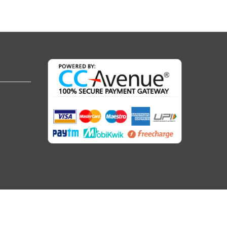
Follow Us :