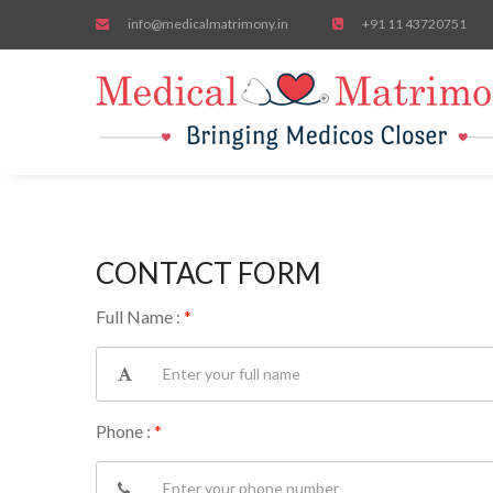
info@medicalmatrimony.in
+91 11 43720751
CONTACT FORM
Full Name :
*
Phone :
*