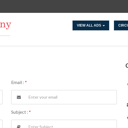
VIEW ALL ADS
CIRC
Email :
*
Subject :
*