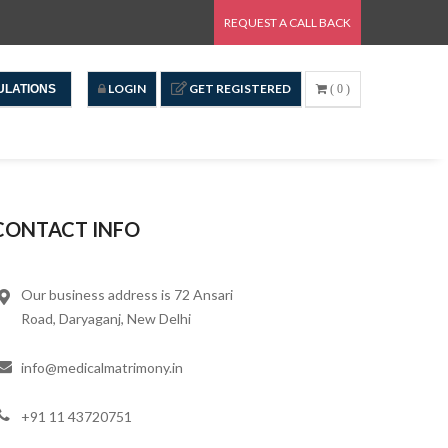
REQUEST A CALL BACK
LOGIN
GET REGISTERED
ULATIONS
( 0 )
CONTACT INFO
Our business address is 72 Ansari
Road, Daryaganj, New Delhi
info@medicalmatrimony.in
+91 11 43720751