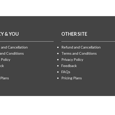
CY & YOU
OTHER SITE
 and Cancellation
Refund and Cancellation
and Conditions
Terms and Conditions
 Policy
Privacy Policy
ck
Feedback
FAQs
 Plans
Pricing Plans
by
Medical Matrimony