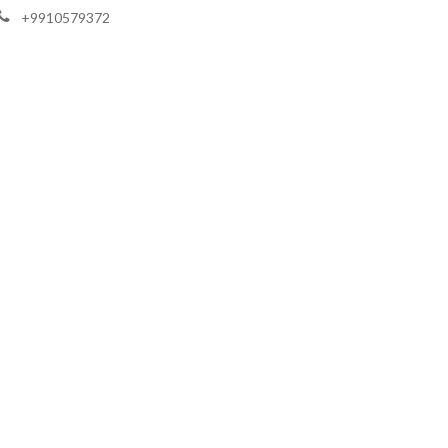
+9910579372