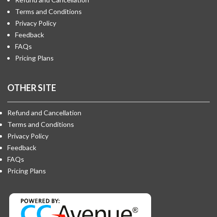
Terms and Conditions
Privacy Policy
Feedback
FAQs
Pricing Plans
OTHER SITE
Refund and Cancellation
Terms and Conditions
Privacy Policy
Feedback
FAQs
Pricing Plans