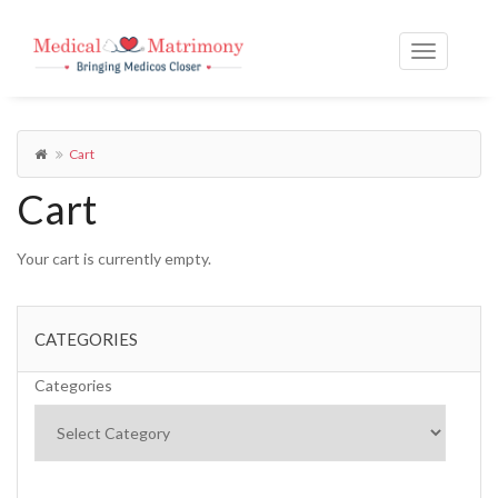
Cart
Cart
Your cart is currently empty.
CATEGORIES
Categories