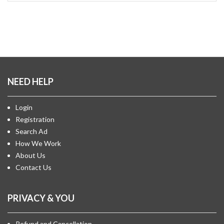
NEED HELP
Login
Registration
Search Ad
How We Work
About Us
Contact Us
PRIVACY & YOU
Refund and Cancellation