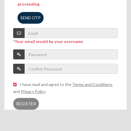
proceeding.
SEND OTP
*Your email would be your username
I have read and agree to the
Terms and Conditions
and
Privacy Policy