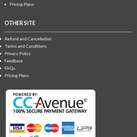
Pricing Plans
OTHER SITE
Refund and Cancellation
Terms and Conditions
Privacy Policy
Feedback
FAQs
Pricing Plans