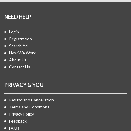
NEED HELP
Login
Registration
Search Ad
How We Work
About Us
Contact Us
PRIVACY & YOU
Refund and Cancellation
Terms and Conditions
Privacy Policy
Feedback
FAQs