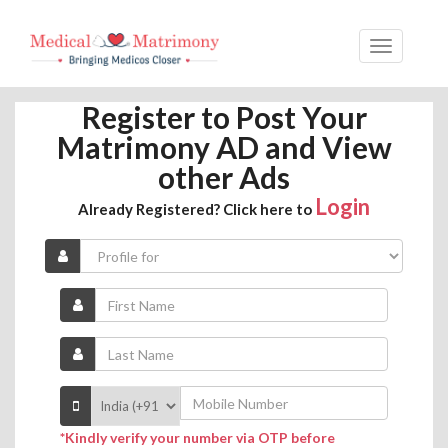
Register to Post Your
Matrimony AD and View
other Ads
Login
Already Registered? Click here to
*Kindly verify your number via OTP before