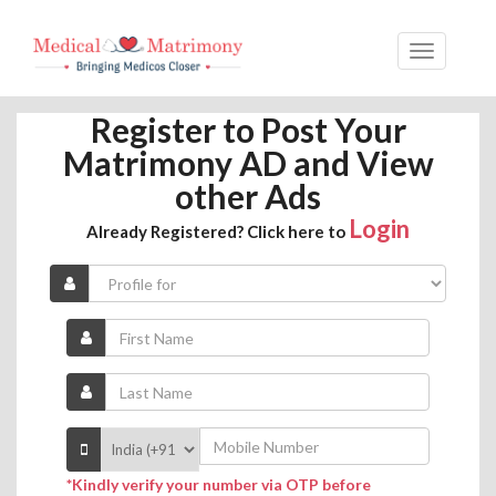
Register to Post Your
Matrimony AD and View
other Ads
Login
Already Registered? Click here to
*Kindly verify your number via OTP before