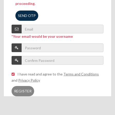
proceeding.
SEND OTP
*Your email would be your username
I have read and agree to the
Terms and Conditions
and
Privacy Policy