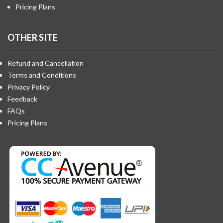
Pricing Plans
OTHER SITE
Refund and Cancellation
Terms and Conditions
Privacy Policy
Feedback
FAQs
Pricing Plans