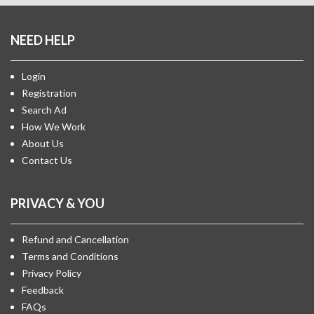
NEED HELP
Login
Registration
Search Ad
How We Work
About Us
Contact Us
PRIVACY & YOU
Refund and Cancellation
Terms and Conditions
Privacy Policy
Feedback
FAQs