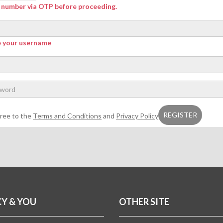
r number via OTP before proceeding.
e your username
gree to the
Terms and Conditions
and
Privacy Policy
CY & YOU
OTHER SITE