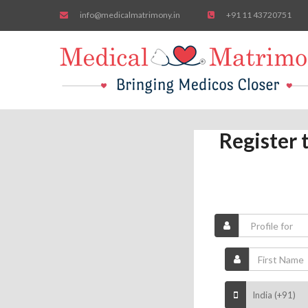
info@medicalmatrimony.in
+91 11 43720751
Register