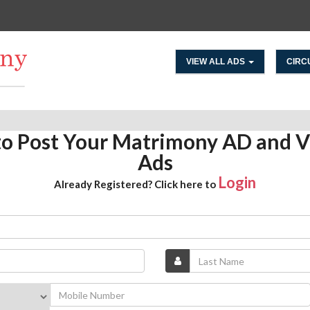
VIEW ALL ADS
CIRC
 to Post Your Matrimony AD and V
Ads
Login
Already Registered? Click here to