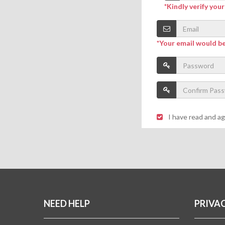
*Kindly verify you
*Your email would b
I have read and a
NEED HELP
PRIVA