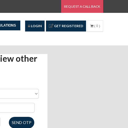
REQUEST A CALL BACK
ULATIONS
LOGIN
GET REGISTERED
( 0 )
iew other
SEND OTP