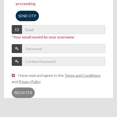
proceeding.
SEND OTP
*Your email would be your username
I have read and agree to the
Terms and Conditions
and
Privacy Policy