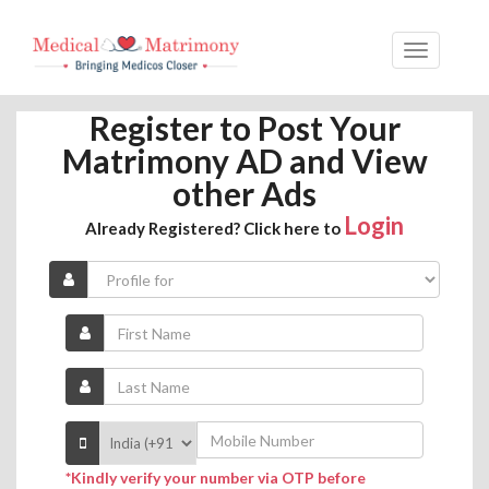
Register to Post Your
Matrimony AD and View
other Ads
Login
Already Registered? Click here to
*Kindly verify your number via OTP before