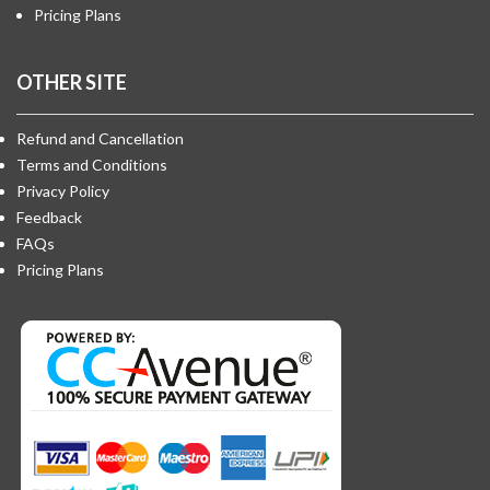
Pricing Plans
OTHER SITE
Refund and Cancellation
Terms and Conditions
Privacy Policy
Feedback
FAQs
Pricing Plans