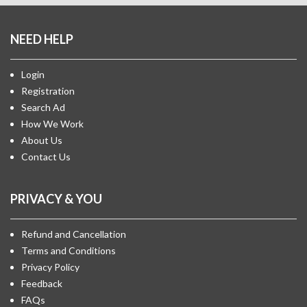
NEED HELP
Login
Registration
Search Ad
How We Work
About Us
Contact Us
PRIVACY & YOU
Refund and Cancellation
Terms and Conditions
Privacy Policy
Feedback
FAQs