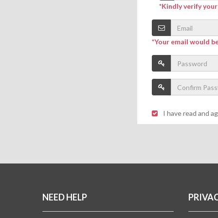
*Kindly verify you
*Your email would b
I have read and a
NEED HELP
PRIVA