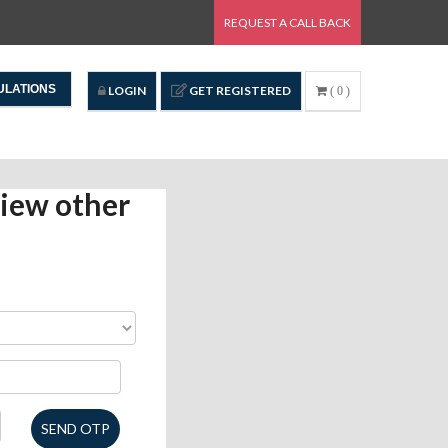
REQUEST A CALL BACK
ULATIONS
LOGIN
GET REGISTERED
( 0 )
iew other
SEND OTP