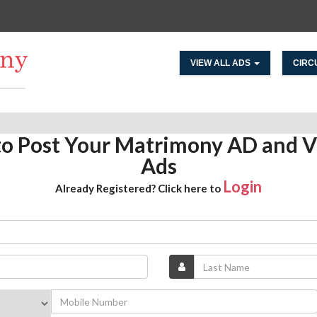
VIEW ALL ADS
CIRC
 to Post Your Matrimony AD and V
Ads
Login
Already Registered? Click here to