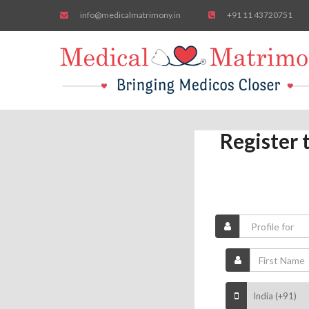
info@medicalmatrimony.in
+91 11 43720751
Register