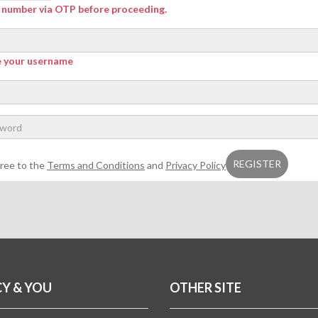
r number via OTP before proceeding.
e your username
gree to the
Terms and Conditions
and
Privacy Policy
CY & YOU
OTHER SITE