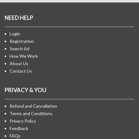
NEED HELP
Login
Registration
Search Ad
How We Work
About Us
Contact Us
PRIVACY & YOU
Refund and Cancellation
Terms and Conditions
Privacy Policy
Feedback
FAQs