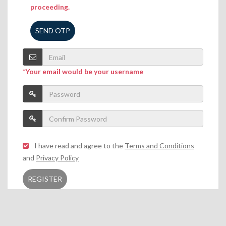
proceeding.
SEND OTP
*Your email would be your username
I have read and agree to the
Terms and Conditions
and
Privacy Policy