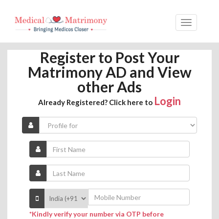
Register to Post Your
Matrimony AD and View
other Ads
Login
Already Registered? Click here to
*Kindly verify your number via OTP before