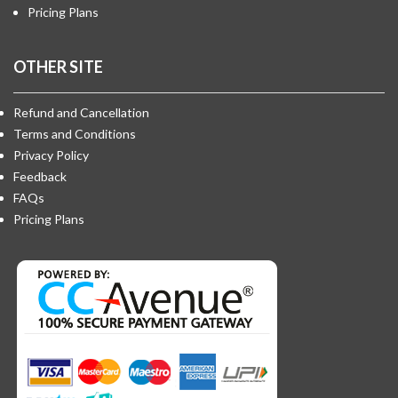
Pricing Plans
OTHER SITE
Refund and Cancellation
Terms and Conditions
Privacy Policy
Feedback
FAQs
Pricing Plans